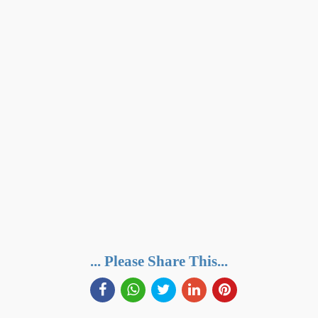
... Please Share This...