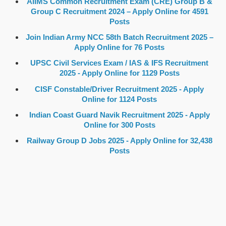
AIIMS Common Recruitment Exam (CRE) Group B &
Group C Recruitment 2024 – Apply Online for 4591
Posts
Join Indian Army NCC 58th Batch Recruitment 2025 –
Apply Online for 76 Posts
UPSC Civil Services Exam / IAS & IFS Recruitment
2025 - Apply Online for 1129 Posts
CISF Constable/Driver Recruitment 2025 - Apply
Online for 1124 Posts
Indian Coast Guard Navik Recruitment 2025 - Apply
Online for 300 Posts
Railway Group D Jobs 2025 - Apply Online for 32,438
Posts