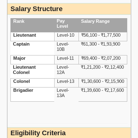
Salary Structure
Pay
Rank
Salary Range
Level
Lieutenant
Level-10
₹56,100 - ₹1,77,500
Captain
Level-
₹61,300 - ₹1,93,900
10B
Major
Level-11
₹69,400 - ₹2,07,200
Lieutenant
Level-
₹1,21,200 - ₹2,12,400
Colonel
12A
Colonel
Level-13
₹1,30,600 - ₹2,15,900
Brigadier
Level-
₹1,39,600 - ₹2,17,600
13A
Eligibility Criteria