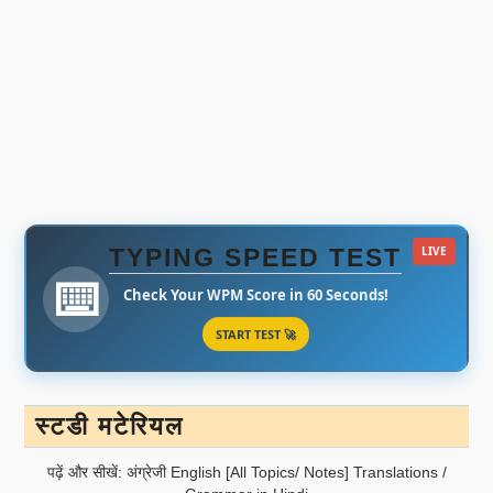
TYPING SPEED TEST
LIVE
⌨️
Check Your WPM Score in 60 Seconds!
START TEST 🚀
स्टडी मटेरियल
पढ़ें और सीखें: अंग्रेजी English [All Topics/ Notes] Translations /