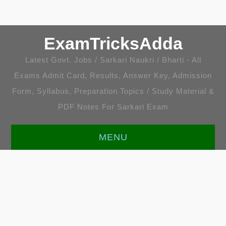
ExamTricksAdda
Latest Govt. Jobs / Sarkari Naukri / Bharti - All
Exams Admit Card, Results, Answer Key, Admission
Form, Syllabus, Preparation Topics / Study Material &
PDF Notes For Sarkari Exam
MENU
HOME
LATEST JOBS
ENGLISH [ALL TOPICS]