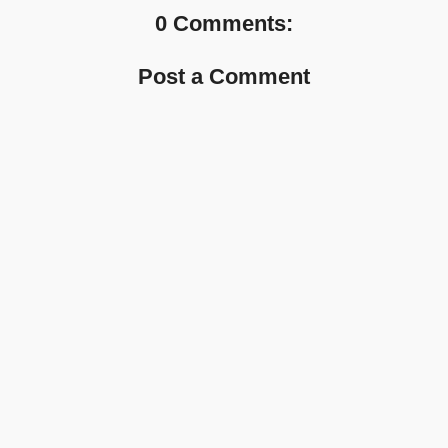
0 Comments:
Post a Comment