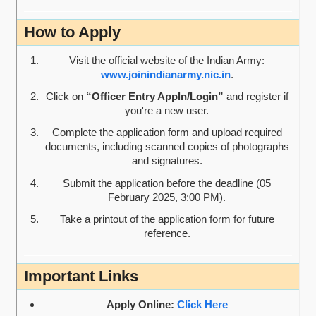
How to Apply
Visit the official website of the Indian Army:
www.joinindianarmy.nic.in
.
Click on
“Officer Entry Appln/Login”
and register if
you're a new user.
Complete the application form and upload required
documents, including scanned copies of photographs
and signatures.
Submit the application before the deadline (05
February 2025, 3:00 PM).
Take a printout of the application form for future
reference.
Important Links
Apply Online:
Click Here