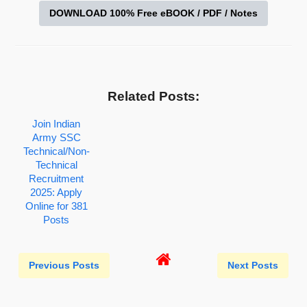
DOWNLOAD 100% Free eBOOK / PDF / Notes
Related Posts:
Join Indian
Army SSC
Technical/Non-
Technical
Recruitment
2025: Apply
Online for 381
Posts
Previous Posts
Next Posts