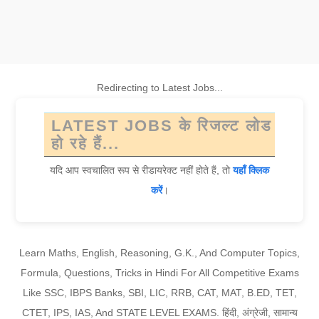
Redirecting to Latest Jobs...
LATEST JOBS के रिजल्ट लोड
हो रहे हैं...
यदि आप स्वचालित रूप से रीडायरेक्ट नहीं होते हैं, तो
यहाँ क्लिक
करें
।
Learn Maths, English, Reasoning, G.K., And Computer Topics,
Formula, Questions, Tricks in Hindi For All Competitive Exams
Like SSC, IBPS Banks, SBI, LIC, RRB, CAT, MAT, B.ED, TET,
CTET, IPS, IAS, And STATE LEVEL EXAMS. हिंदी, अंग्रेजी, सामान्य