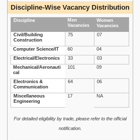
Discipline-Wise Vacancy Distribution
Men
Discipline
Women
Vacancies
Vacancies
Civil/Building
75
07
Construction
Computer Science/IT
60
04
Electrical/Electronics
33
03
Mechanical/Aeronauti
101
09
cal
Electronics &
64
06
Communication
Miscellaneous
17
NA
Engineering
For detailed eligibility by trade, please refer to the official
notification.