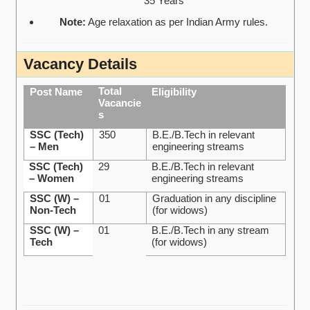
35 Years
Note:
Age relaxation as per Indian Army rules.
Vacancy Details
Total
Post Name
Eligibility
Vacancie
s
SSC (Tech)
350
B.E./B.Tech in relevant
– Men
engineering streams
SSC (Tech)
29
B.E./B.Tech in relevant
– Women
engineering streams
SSC (W) –
01
Graduation in any discipline
Non-Tech
(for widows)
SSC (W) –
01
B.E./B.Tech in any stream
Tech
(for widows)