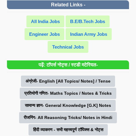
Related Links -
All India Jobs
B.E/B.Tech Jobs
Engineer Jobs
Indian Army Jobs
Technical Jobs
पढ़ें: टॉपर्स नोट्स / स्टडी मटेरियल-
अंग्रेजी- English [All Topics/ Notes] / Tense
प्रतियोगी गणित- Maths Topics / Notes & Tricks
सामान्य ज्ञान- General Knowledge [G.K] Notes
रीजनिंग- All Reasoning Tricks/ Notes in Hindi
हिंदी व्याकरण - सभी महत्त्वपूर्ण टॉपिक्स & नोट्स