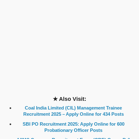
★ Also Visit:
Coal India Limited (CIL) Management Trainee
Recruitment 2025 – Apply Online for 434 Posts
SBI PO Recruitment 2025: Apply Online for 600
Probationary Officer Posts