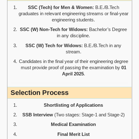
SSC (Tech) for Men & Women:
B.E./B.Tech
graduates in relevant engineering streams or final-year
engineering students.
SSC (W) Non-Tech for Widows:
Bachelor’s Degree
in any discipline.
SSC (W) Tech for Widows:
B.E./B.Tech in any
stream.
Candidates in the final year of their engineering degree
must provide proof of passing the examination by
01
April 2025
.
Selection Process
Shortlisting of Applications
SSB Interview
(Two stages: Stage-1 and Stage-2)
Medical Examination
Final Merit List