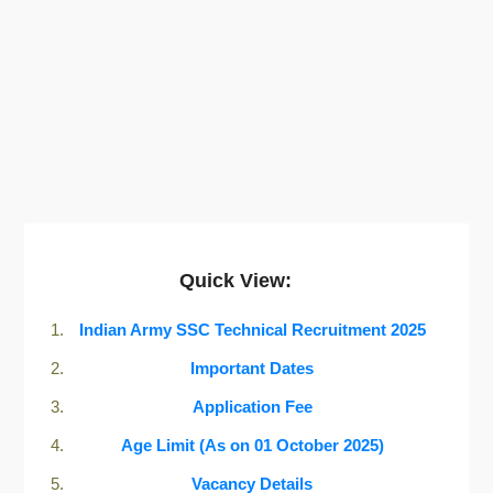
Quick View:
Indian Army SSC Technical Recruitment 2025
Important Dates
Application Fee
Age Limit (As on 01 October 2025)
Vacancy Details