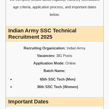
age criteria, application process, and important dates
below.
Indian Army SSC Technical
Recruitment 2025
Recruiting Organization:
Indian Army
Vacancies:
381 Posts
Application Mode:
Online
Batch Name:
65th SSC Tech (Men)
36th SSC Tech (Women)
Important Dates