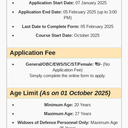
Application Start Date:
07 January 2025
Application End Date:
05 February 2025 (up to 3:00
PM)
Last Date to Complete Form:
05 February 2025
Course Start Date:
October 2025
Application Fee
General/OBC/EWS/SC/ST/Female:
₹0/-
(No
Application Fee)
Simply complete the online form to apply.
Age Limit
(As on 01 October 2025)
Minimum Age:
20 Years
Maximum Age:
27 Years
Widows of Defence Personnel Only:
Maximum Age