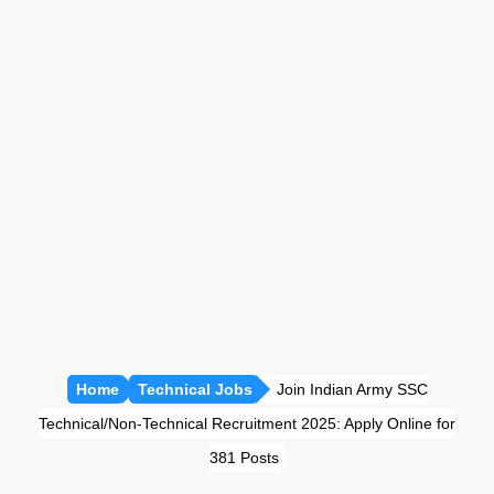
प्रतियोगी गणित [सभी अध्याय]
रीजनिंग [सभी अध्याय]
सामान्य ज्ञान [GK]
हिंदी साहित्य
हिंदी व्याकरण
Home
Technical Jobs
Join Indian Army SSC
Technical/Non-Technical Recruitment 2025: Apply Online for
381 Posts