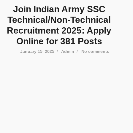
Join Indian Army SSC
Technical/Non-Technical
Recruitment 2025: Apply
Online for 381 Posts
January 15, 2025
/
Admin
/
No comments