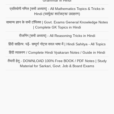
Grammar in Hindi
प्रतियोगी गणित [सभी अध्याय] - All Mathematics Topics & Tricks in
Hindi (फार्मूला/ शार्टकट्स/ उदाहरण)
सामान्य ज्ञान के सभी टॉपिक्स | Govt. Exams General Knowledge Notes
| Complete GK Topics in Hindi
रीजनिंग [सभी अध्याय] - All Reasoning Tricks in Hindi
हिंदी साहित्य: पढ़ें- सम्पूर्ण नोट्स सरल भाषा में | Hindi Sahitya - All Topics
हिंदी व्याकरण / Complete Hindi Vyakaran Notes / Guide in Hindi
तैयारी हेतु - DOWNLOAD 100% Free BOOK / PDF Notes | Study
Material for Sarkari, Govt. Job & Board Exams