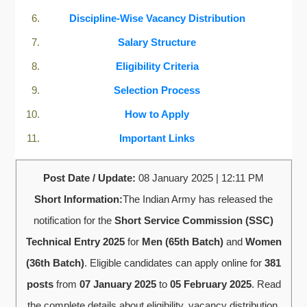
Discipline-Wise Vacancy Distribution
Salary Structure
Eligibility Criteria
Selection Process
How to Apply
Important Links
Post Date / Update:
08 January 2025 | 12:11 PM
Short Information:
The Indian Army has released the
notification for the
Short Service Commission (SSC)
Technical Entry 2025
for
Men (65th Batch)
and
Women
(36th Batch)
. Eligible candidates can apply online for
381
posts
from
07 January 2025
to
05 February 2025
. Read
the complete details about eligibility, vacancy distribution,