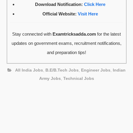
Download Notification:
Click Here
Official Website:
Visit Here
Stay connected with
Examtricksadda.com
for the latest
updates on government exams, recruitment notifications,
and preparation tips!
All India Jobs
,
B.E/B.Tech Jobs
,
Engineer Jobs
,
Indian
Army Jobs
,
Technical Jobs