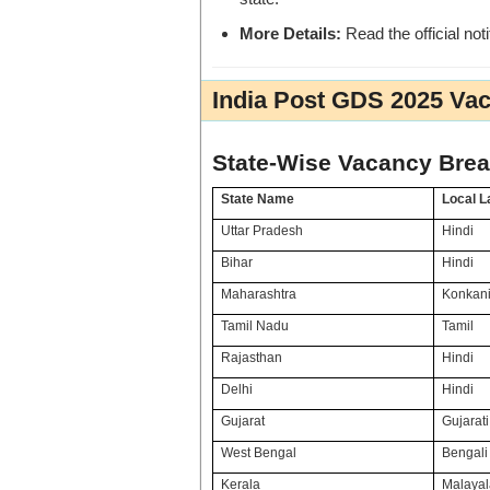
More Details:
Read the official noti
India Post GDS 2025 Vac
State-Wise Vacancy Bre
State Name
Local 
Uttar Pradesh
Hindi
Bihar
Hindi
Maharashtra
Konkani
Tamil Nadu
Tamil
Rajasthan
Hindi
Delhi
Hindi
Gujarat
Gujarati
West Bengal
Bengali 
Kerala
Malaya