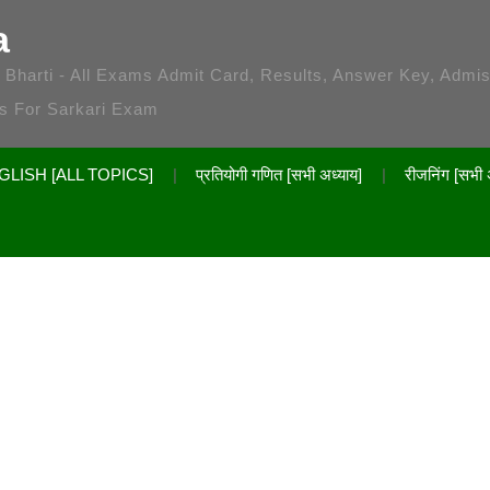
a
 / Bharti - All Exams Admit Card, Results, Answer Key, Admi
es For Sarkari Exam
GLISH [ALL TOPICS]
प्रतियोगी गणित [सभी अध्याय]
रीजनिंग [सभी 