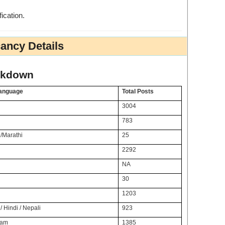
fication.
ancy Details
akdown
Language
Total Posts
3004
783
/Marathi
25
2292
NA
30
1203
/ Hindi / Nepali
923
lam
1385