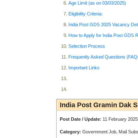
Age Limit (as on 03/03/2025)
Eligibility Criteria:
India Post GDS 2025 Vacancy Det
How to Apply for India Post GDS 
Selection Process
Frequently Asked Questions (FAQ
Important Links
India Post Gramin Dak 
Post Date / Update:
11 February 2025
Category:
Government Job, Mail Subsc