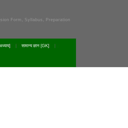
ssion Form, Syllabus, Preparation
अध्याय]
सामान्य ज्ञान [GK]