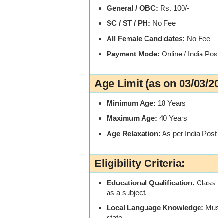
General / OBC:
Rs. 100/-
SC / ST / PH:
No Fee
All Female Candidates:
No Fee
Payment Mode:
Online / India Po
Age Limit (as on 03/03/2
Minimum Age:
18 Years
Maximum Age:
40 Years
Age Relaxation:
As per India Pos
Eligibility Criteria:
Educational Qualification:
Class 
as a subject.
Local Language Knowledge:
Must
state.