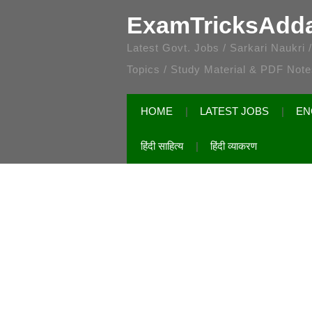
ExamTricksAdd
Latest Govt. Jobs / Sarkari Naukri
Topics / Study Material & PDF Not
HOME
LATEST JOBS
EN
हिंदी साहित्य
हिंदी व्याकरण