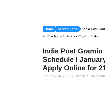
Home
Sarkari Jobs
India Post Gra
2025 – Apply Online for 21,413 Posts
India Post Gramin
Schedule I Januar
Apply Online for 2
February 24, 2025
/
Admin
/
No comm