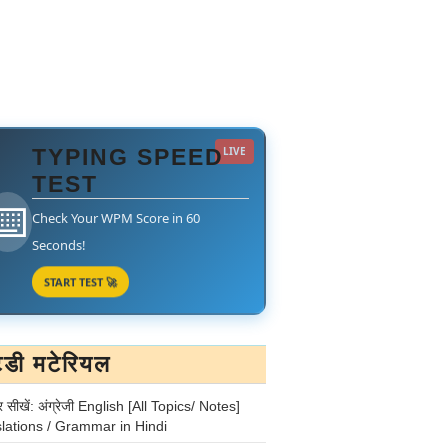
TYPING SPEED
LIVE
TEST
⌨️
Check Your WPM Score in 60
Seconds!
START TEST 🚀
टडी मटेरियल
र सीखें: अंग्रेजी English [All Topics/ Notes]
lations / Grammar in Hindi