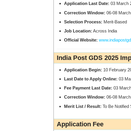
Application Last Date:
03 March 
Correction Window:
06-08 March
Selection Process:
Merit-Based
Job Location:
Across India
Official Website:
www.indiapostgds
India Post GDS 2025 Imp
Application Begin:
10 February 2
Last Date to Apply Online:
03 Ma
Fee Payment Last Date:
03 March
Correction Window:
06-08 March
Merit List / Result:
To Be Notified
Application Fee