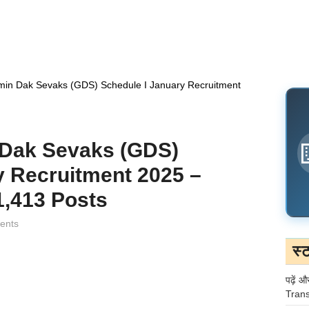
min Dak Sevaks (GDS) Schedule I January Recruitment
 Dak Sevaks (GDS)
y Recruitment 2025 –
1,413 Posts
ents
स्
पढ़ें औ
Trans