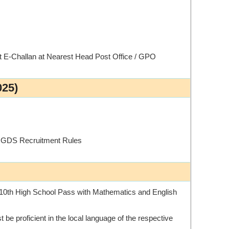
st E-Challan at Nearest Head Post Office / GPO
025)
t GDS Recruitment Rules
10th High School Pass with Mathematics and English
 be proficient in the local language of the respective