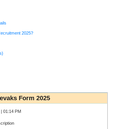
ails
Recruitment 2025?
s)
Sevaks Form 2025
 | 01:14 PM
ription