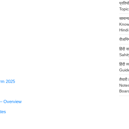
प्रति
Topics
सामान
Know
Hindi
रीजनि
हिंदी स
Sahit
हिंदी
Guide
तैया
orm 2025
Notes
Boar
 – Overview
tes