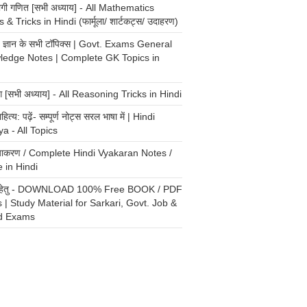
योगी गणित [सभी अध्याय] - All Mathematics
 & Tricks in Hindi (फार्मूला/ शार्टकट्स/ उदाहरण)
्य ज्ञान के सभी टॉपिक्स | Govt. Exams General
ledge Notes | Complete GK Topics in
ंग [सभी अध्याय] - All Reasoning Tricks in Hindi
ाहित्य: पढ़ें- सम्पूर्ण नोट्स सरल भाषा में | Hindi
ya - All Topics
 व्याकरण / Complete Hindi Vyakaran Notes /
 in Hindi
री हेतु - DOWNLOAD 100% Free BOOK / PDF
 | Study Material for Sarkari, Govt. Job &
d Exams