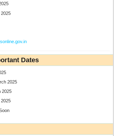
2025
 2025
online.gov.in
ortant Dates
025
rch 2025
 2025
 2025
 Soon