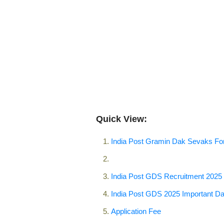
Quick View:
India Post Gramin Dak Sevaks F
India Post GDS Recruitment 2025
India Post GDS 2025 Important Da
Application Fee