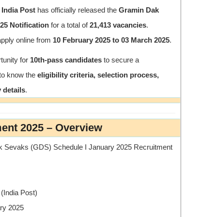
 India Post
has officially released the
Gramin Dak
5 Notification
for a total of
21,413 vacancies
.
apply online from
10 February 2025 to 03 March 2025
.
tunity for
10th-pass candidates
to secure a
 to know the
eligibility criteria, selection process,
 details
.
ment 2025 – Overview
k Sevaks (GDS) Schedule I January 2025 Recruitment
(India Post)
ry 2025