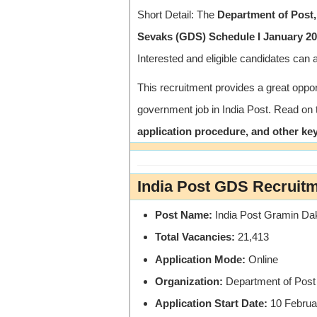
Short Detail: The
Department of Post,
Sevaks (GDS) Schedule I January 202
Interested and eligible candidates can 
This recruitment provides a great oppor
government job in India Post. Read on
application procedure, and other key
India Post GDS Recruit
Post Name:
India Post Gramin Da
Total Vacancies:
21,413
Application Mode:
Online
Organization:
Department of Post 
Application Start Date:
10 Februa